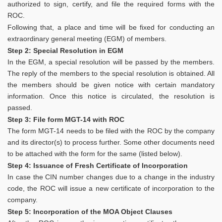
authorized to sign, certify, and file the required forms with the
ROC.
Following that, a place and time will be fixed for conducting an
extraordinary general meeting (EGM) of members.
Step 2: Special Resolution in EGM
In the EGM, a special resolution will be passed by the members.
The reply of the members to the special resolution is obtained. All
the members should be given notice with certain mandatory
information. Once this notice is circulated, the resolution is
passed.
Step 3: File form MGT-14 with ROC
The form MGT-14 needs to be filed with the ROC by the company
and its director(s) to process further. Some other documents need
to be attached with the form for the same (listed below).
Step 4: Issuance of Fresh Certificate of Incorporation
In case the CIN number changes due to a change in the industry
code, the ROC will issue a new certificate of incorporation to the
company.
Step 5: Incorporation of the MOA Object Clauses