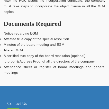
After the ROC issues the incorporation certificate, the company
must take steps to incorporate the object clause in all the MOA
copies.
Documents Required
Notice regarding EGM
Attested true copy of the special resolution
Minutes of the board meeting and EGM
Altered MOA
A certified true copy of the board resolution (optional)
Id proof & Address Proof of all the directors of the company
Attendance sheet or register of board meetings and general
meetings
Contact Us