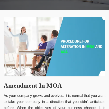
Amendment In MOA
As your company grows and evolves, it is normal that you want
to take your company in a direction that you didn’t anticipate
before. When the objectives of your business change, it is