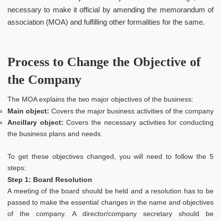
necessary to make it official by amending the memorandum of
association (MOA) and fulfilling other formalities for the same.
Process to Change the Objective of
the Company
The MOA explains the two major objectives of the business:
Main object:
Covers the major business activities of the company
Ancillary object:
Covers the necessary activities for conducting
the business plans and needs.
To get these objectives changed, you will need to follow the 5
steps:
Step 1: Board Resolution
A meeting of the board should be held and a resolution has to be
passed to make the essential changes in the name and objectives
of the company. A director/company secretary should be