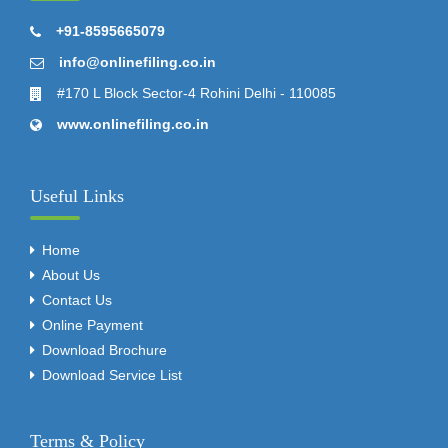
+91-8595665079
info@onlinefiling.co.in
#170 L Block Sector-4 Rohini Delhi - 110085
www.onlinefiling.co.in
Useful Links
Home
About Us
Contact Us
Online Payment
Download Brochure
Download Service List
Terms & Policy