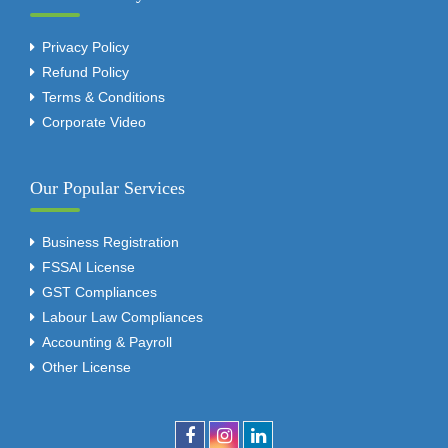
Privacy Policy
Refund Policy
Terms & Conditions
Corporate Video
Our Popular Services
Business Registration
FSSAI License
GST Compliances
Labour Law Compliances
Accounting & Payroll
Other License