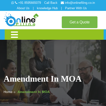
+91 8595665079
Call Back
info@onlinefiling.co.in
About Us
|
knowledge Hub
|
Partner With Us
Get a Quote
Amendment In MOA
Home
Amendment In MOA