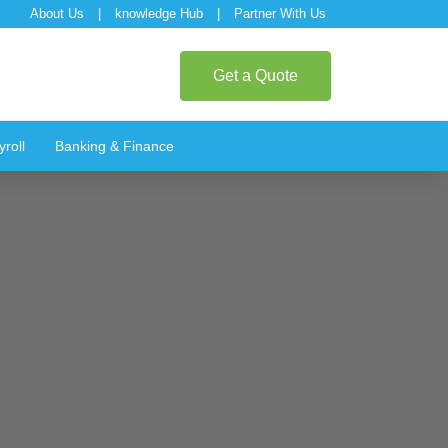
About Us
|
knowledge Hub
|
Partner With Us
Get a Quote
roll
Banking & Finance