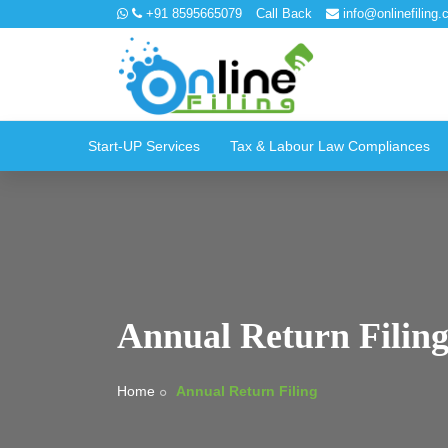
+91 8595665079
Call Back
info@onlinefiling.c
Start-UP Services
Tax & Labour Law Compliances
Annual Return Filin
Home
Annual Return Filing