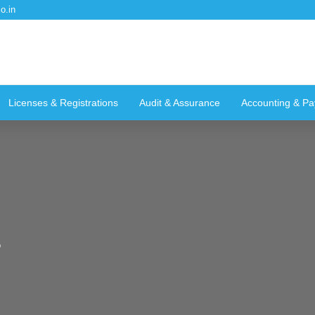
o.in
Licenses & Registrations
Audit & Assurance
Accounting & Pay
g