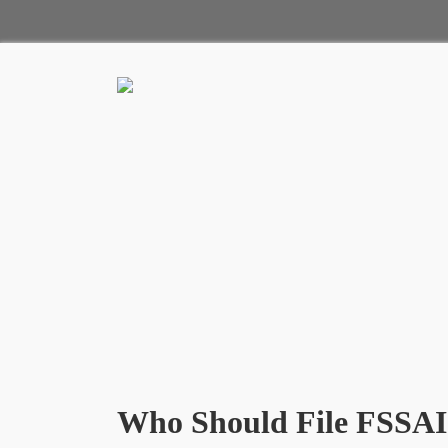
Who Should File FSSAI