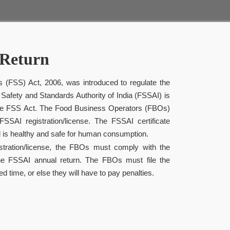
Return
 (FSS) Act, 2006, was introduced to regulate the
 Safety and Standards Authority of India (FSSAI) is
 the FSS Act. The Food Business Operators (FBOs)
SSAI registration/license. The FSSAI certificate
 is healthy and safe for human consumption.
istration/license, the FBOs must comply with the
he FSSAI annual return. The FBOs must file the
ed time, or else they will have to pay penalties.