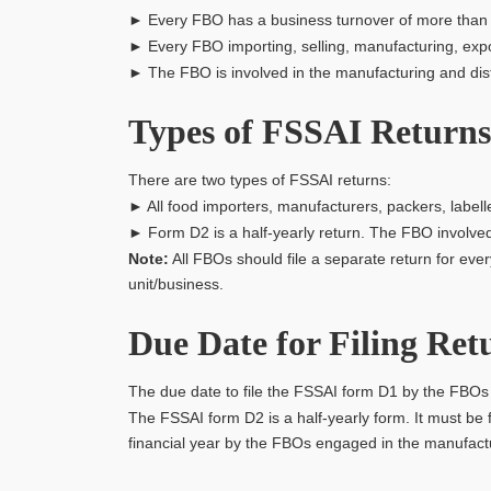
► Every FBO has a business turnover of more than 
► Every FBO importing, selling, manufacturing, export
► The FBO is involved in the manufacturing and distr
Types of FSSAI Returns
There are two types of FSSAI returns:
► All food importers, manufacturers, packers, labelle
► Form D2 is a half-yearly return. The FBO involved 
Note:
All FBOs should file a separate return for ev
unit/business.
Due Date for Filing Ret
The due date to file the FSSAI form D1 by the FBOs i
The FSSAI form D2 is a half-yearly form. It must be 
financial year by the FBOs engaged in the manufactu