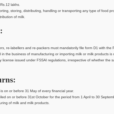
Rs.12 lakhs.
ing, storing, distributing, handling or transporting any type of food pr
ibution of milk.
:
rs, re-labellers and re-packers must mandatorily file form D1 with the F
in the business of manufacturing or importing milk or milk products is 
ery license issued under FSSAI regulations, irrespective of whether th
urns:
s on or before 31 May of every financial year.
filed on or before 31st October for the period from 1 April to 30 Septe
ring of milk and milk products.