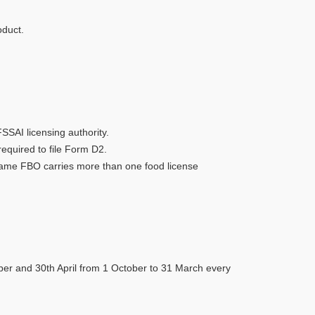
oduct.
SSAI licensing authority.
required to file Form D2.
e same FBO carries more than one food license
mber and 30th April from 1 October to 31 March every