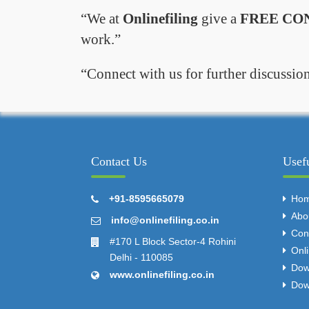
We at
Onlinefiling
give a
FREE CO
work.
Connect with us for further discussion
Contact Us
Usef
+91-8595665079
Ho
Abo
info@onlinefiling.co.in
Con
#170 L Block Sector-4 Rohini
Onl
Delhi - 110085
Dow
www.onlinefiling.co.in
Dow