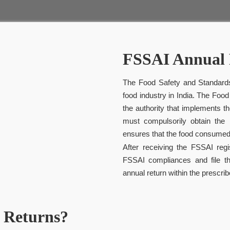
FSSAI Annual 
The Food Safety and Standards
food industry in India. The Food
the authority that implements
must compulsorily obtain the F
ensures that the food consumed
After receiving the FSSAI reg
FSSAI compliances and file t
annual return within the prescrib
 Returns?