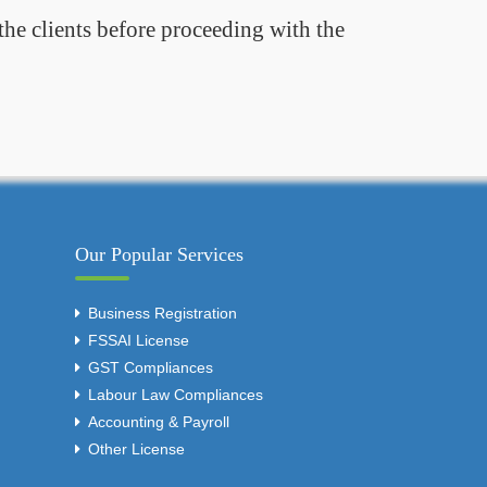
the clients before proceeding with the
Our Popular Services
Business Registration
FSSAI License
GST Compliances
Labour Law Compliances
Accounting & Payroll
Other License