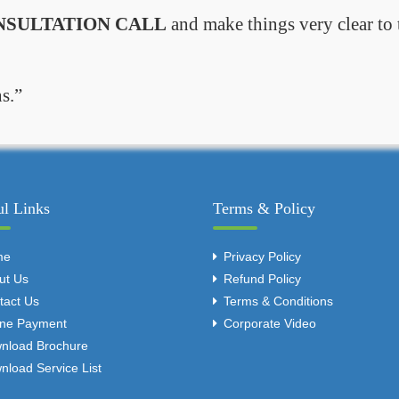
NSULTATION CALL
and make things very clear to 
s.
ul Links
Terms & Policy
me
Privacy Policy
ut Us
Refund Policy
tact Us
Terms & Conditions
ine Payment
Corporate Video
nload Brochure
nload Service List