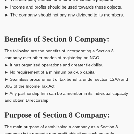
► Income and profits should be used towards these objects.
► The company should not pay any dividend to its members.
Benefits of Section 8 Company:
The following are the benefits of incorporating a Section 8
company over other modes of registering an NGO:
► It has organized operations and greater flexibility.
► No requirement of a minimum paid-up capital.
► Seamless procurement of tax benefits under section 12AA and
80G of the Income Tax Act.
► Any partnership firm can be a member in its individual capacity
and obtain Directorship.
Purpose of Section 8 Company:
The main purpose of establishing a company as a Section 8
company is to promote non-profit objectives such as trade,