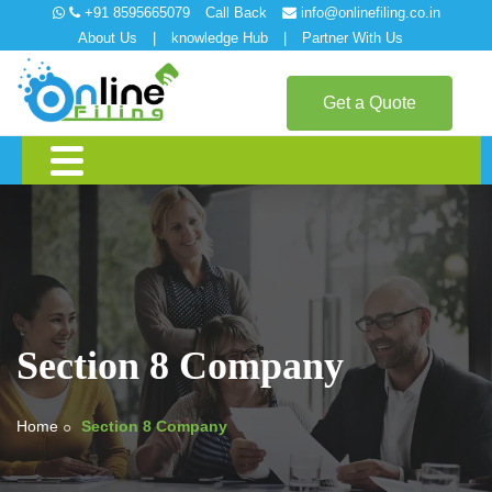
+91 8595665079
Call Back
info@onlinefiling.co.in
About Us
|
knowledge Hub
|
Partner With Us
Get a Quote
Section 8 Company
Home
Section 8 Company