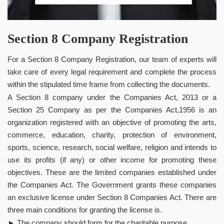
Section 8 Company Registration
For a Section 8 Company Registration, our team of experts will
take care of every legal requirement and complete the process
within the stipulated time frame from collecting the documents.
A Section 8 company under the Companies Act, 2013 or a
Section 25 Company as per the Companies Act,1956 is an
organization registered with an objective of promoting the arts,
commerce, education, charity, protection of environment,
sports, science, research, social welfare, religion and intends to
use its profits (if any) or other income for promoting these
objectives. These are the limited companies established under
the Companies Act. The Government grants these companies
an exclusive license under Section 8 Companies Act. There are
three main conditions for granting the license is.
► The company should form for the charitable purpose.