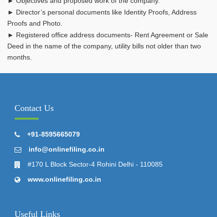
► Objectives and proposed work of the company.
► Director’s personal documents like Identity Proofs, Address
Proofs and Photo.
► Registered office address documents- Rent Agreement or Sale
Deed in the name of the company, utility bills not older than two
months.
Contact Us
+91-8595665079
info@onlinefiling.co.in
#170 L Block Sector-4 Rohini Delhi - 110085
www.onlinefiling.co.in
Useful Links