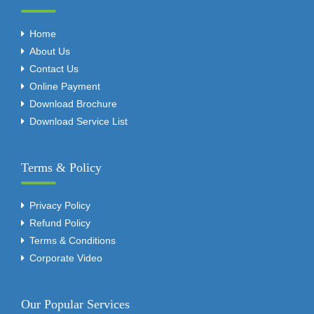
Home
About Us
Contact Us
Online Payment
Download Brochure
Download Service List
Terms & Policy
Privacy Policy
Refund Policy
Terms & Conditions
Corporate Video
Our Popular Services