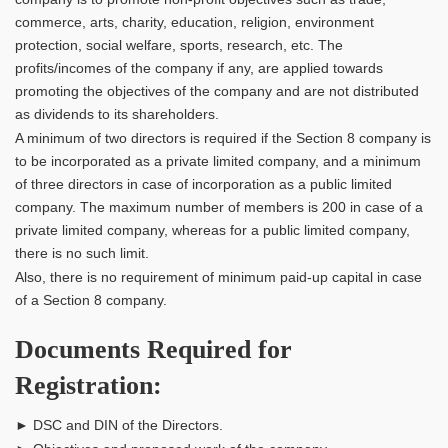
commerce, arts, charity, education, religion, environment
protection, social welfare, sports, research, etc. The
profits/incomes of the company if any, are applied towards
promoting the objectives of the company and are not distributed
as dividends to its shareholders.
A minimum of two directors is required if the Section 8 company is
to be incorporated as a private limited company, and a minimum
of three directors in case of incorporation as a public limited
company. The maximum number of members is 200 in case of a
private limited company, whereas for a public limited company,
there is no such limit.
Also, there is no requirement of minimum paid-up capital in case
of a Section 8 company.
Documents Required for
Registration:
► DSC and DIN of the Directors.