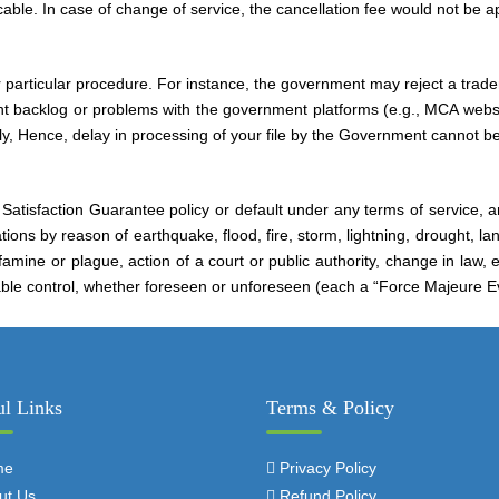
ble. In case of change of service, the cancellation fee would not be ap
 particular procedure. For instance, the government may reject a trade
nt backlog or problems with the government platforms (e.g., MCA webs
ly, Hence, delay in processing of your file by the Government cannot be
 Satisfaction Guarantee policy or default under any terms of service, an
ations by reason of earthquake, flood, fire, storm, lightning, drought, l
amine or plague, action of a court or public authority, change in law, ex
able control, whether foreseen or unforeseen (each a “Force Majeure E
ul Links
Terms & Policy
me
Privacy Policy
ut Us
Refund Policy