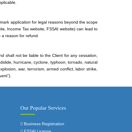
plicable.
mark application for legal reasons beyond the scope
ite, Income Tax website, FSSAI website) can lead to
 a reason for refund.
d shall not be liable to the Client for any cessation,
andslide, hurricane, cyclone, typhoon, tornado, natural
plosion, war, terrorism, armed conflict, labor strike,
vent”).
Our Popular Services
Business Registration
FSSAI License