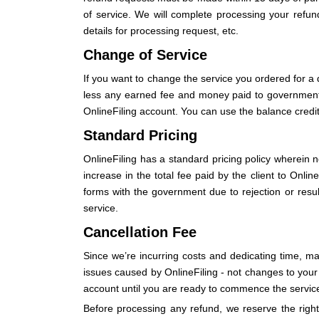
of service. We will complete processing your refund
details for processing request, etc.
Change of Service
If you want to change the service you ordered for a 
less any earned fee and money paid to government ent
OnlineFiling account. You can use the balance credit 
Standard Pricing
OnlineFiling has a standard pricing policy wherein n
increase in the total fee paid by the client to Onlin
forms with the government due to rejection or resubm
service.
Cancellation Fee
Since we’re incurring costs and dedicating time, m
issues caused by OnlineFiling - not changes to your s
account until you are ready to commence the servic
Before processing any refund, we reserve the right 