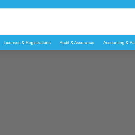
Licenses & Registrations
Audit & Assurance
Accounting & Pay