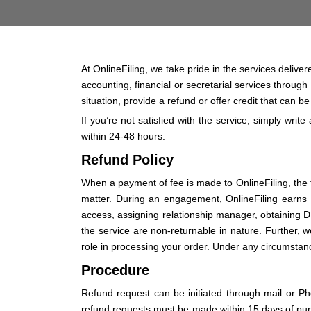
At OnlineFiling, we take pride in the services delive
accounting, financial or secretarial services through
situation, provide a refund or offer credit that can b
If you’re not satisfied with the service, simply write
within 24-48 hours.
Refund Policy
When a payment of fee is made to OnlineFiling, the fe
matter. During an engagement, OnlineFiling earns fe
access, assigning relationship manager, obtaining D
the service are non-returnable in nature. Further, we
role in processing your order. Under any circumstance,
Procedure
Refund request can be initiated through mail or P
refund requests must be made within 15 days of purc