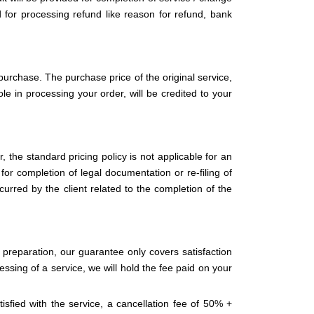
d for processing refund like reason for refund, bank
purchase. The purchase price of the original service,
le in processing your order, will be credited to your
 the standard pricing policy is not applicable for an
 for completion of legal documentation or re-filing of
curred by the client related to the completion of the
preparation, our guarantee only covers satisfaction
essing of a service, we will hold the fee paid on your
isfied with the service, a cancellation fee of 50% +