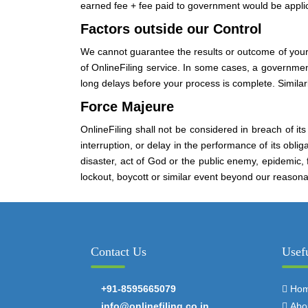
earned fee + fee paid to government would be applica
Factors outside our Control
We cannot guarantee the results or outcome of your
of OnlineFiling service. In some cases, a governme
long delays before your process is complete. Similar
Force Majeure
OnlineFiling shall not be considered in breach of its
interruption, or delay in the performance of its oblig
disaster, act of God or the public enemy, epidemic, f
lockout, boycott or similar event beyond our reason
Contact Us
Usef
+91-8595665079
Ho
info@onlinefiling.co.in
Abo