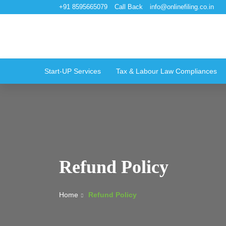
+91 8595665079
Call Back
info@onlinefiling.co.in
Start-UP Services
Tax & Labour Law Compliances
Refund Policy
Home
Refund Policy