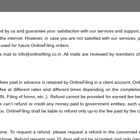
red by us and guarantee your satisfaction with our services and support
 the internet. However, in case you are not satisfied with our services,
e used for future OnlineFiling orders.
 a mail to
info@onlinefiling.co.in
,All mails are reviewed by members o
es paid in advance is retained by OnlineFiling in a client account. Onli
e at different rates and different times depending on the completion 
IN, Filing of forms, etc.,). Refund cannot be provided for earned fee
 can’t refund or credit any money paid to government entities, such as 
 OnlineFiling shall be liable to refund only up-to the fee paid by the cl
hone. To request a refund, please request a refund in the concerned
hase. Refund request over 15 days will not be accepted and only credit