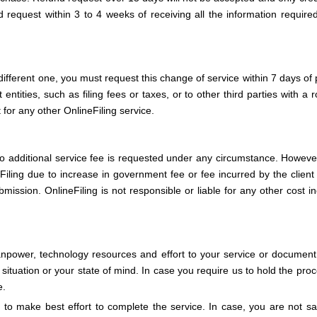
 request within 3 to 4 weeks of receiving all the information require
different one, you must request this change of service within 7 days of 
ities, such as filing fees or taxes, or to other third parties with a ro
for any other OnlineFiling service.
o additional service fee is requested under any circumstance. However,
eFiling due to increase in government fee or fee incurred by the client
ission. OnlineFiling is not responsible or liable for any other cost in
anpower, technology resources and effort to your service or document 
ituation or your state of mind. In case you require us to hold the proc
e.
to make best effort to complete the service. In case, you are not sat