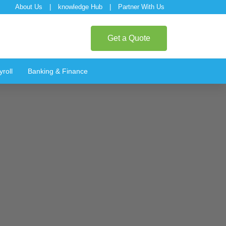
About Us
|
knowledge Hub
|
Partner With Us
Get a Quote
roll
Banking & Finance