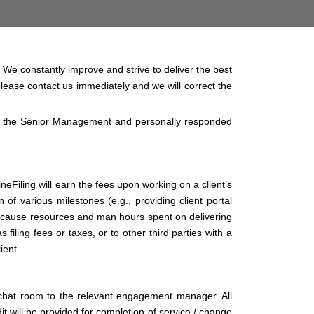
. We constantly improve and strive to deliver the best
 please contact us immediately and we will correct the
f the Senior Management and personally responded
neFiling will earn the fees upon working on a client’s
of various milestones (e.g., providing client portal
 because resources and man hours spent on delivering
filing fees or taxes, or to other third parties with a
ient.
 chat room to the relevant engagement manager. All
 will be provided for completion of service / change