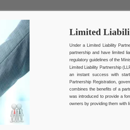
Limited Liabil
Under a Limited Liability Part
partnership and have limited lia
regulatory guidelines of the Min
Limited Liability Partnership (L
an instant success with start
Partnership Registration, gover
combines the benefits of a partn
was introduced to provide a for
owners by providing them with limi