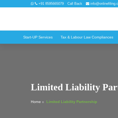
+91 8595665079
Call Back
info@onlinefiling.c
Start-UP Services
Tax & Labour Law Compliances
Limited Liability Par
Home
Limited Liability Partnership