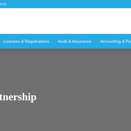
o.in
Licenses & Registrations
Audit & Assurance
Accounting & Pay
tnership