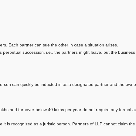
. Each partner can sue the other in case a situation arises.
rpetual succession, i.e., the partners might leave, but the business r
 person can quickly be inducted in as a designated partner and the owne
and turnover below 40 lakhs per year do not require any formal audit
 recognized as a juristic person. Partners of LLP cannot claim the p