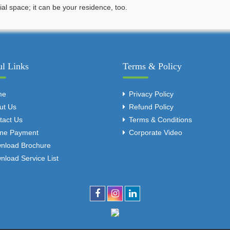
l space; it can be your residence, too.
ul Links
Terms & Policy
me
Privacy Policy
ut Us
Refund Policy
tact Us
Terms & Conditions
ine Payment
Corporate Video
nload Brochure
nload Service List