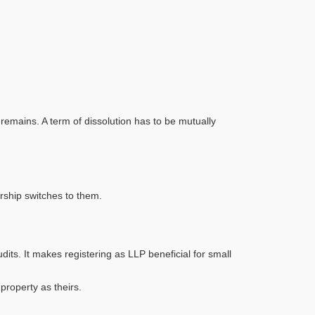
emains. A term of dissolution has to be mutually
rship switches to them.
s. It makes registering as LLP beneficial for small
roperty as theirs.