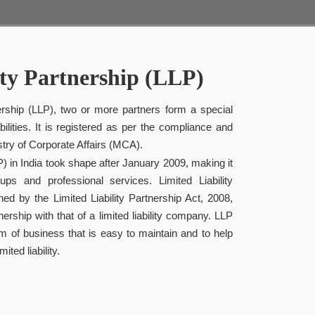
ity Partnership (LLP)
nership (LLP), two or more partners form a special
bilities. It is registered as per the compliance and
istry of Corporate Affairs (MCA).
LP) in India took shape after January 2009, making it
ups and professional services. Limited Liability
ned by the Limited Liability Partnership Act, 2008,
ership with that of a limited liability company. LLP
m of business that is easy to maintain and to help
ted liability.