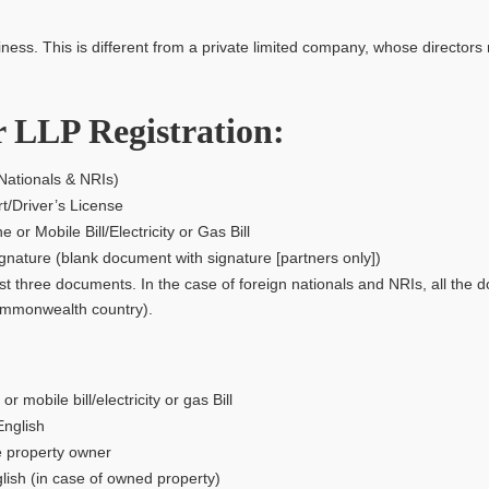
s. This is different from a private limited company, whose directors 
 LLP Registration:
Nationals & NRIs)
t/Driver’s License
 Mobile Bill/Electricity or Gas Bill
ature (blank document with signature [partners only])
rst three documents. In the case of foreign nationals and NRIs, all the d
Commonwealth country).
mobile bill/electricity or gas Bill
English
e property owner
ish (in case of owned property)