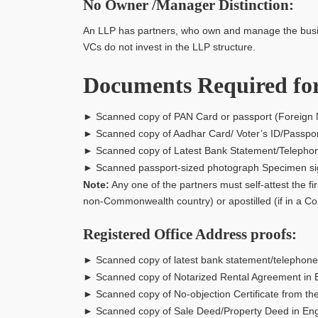
No Owner /Manager Distinction:
An LLP has partners, who own and manage the busines
VCs do not invest in the LLP structure.
Documents Required for
► Scanned copy of PAN Card or passport (Foreign 
► Scanned copy of Aadhar Card/ Voter’s ID/Passpor
► Scanned copy of Latest Bank Statement/Telephone or
► Scanned passport-sized photograph Specimen sign
Note:
Any one of the partners must self-attest the fi
non-Commonwealth country) or apostilled (if in a 
Registered Office Address proofs:
► Scanned copy of latest bank statement/telephone or 
► Scanned copy of Notarized Rental Agreement in 
► Scanned copy of No-objection Certificate from th
► Scanned copy of Sale Deed/Property Deed in Engl