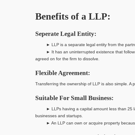
Benefits of a LLP:
Seperate Legal Entity:
► LLP is a separate legal entity from the partners
► It has an uninterrupted existence that follows pe
agreed on for the firm to dissolve.
Flexible Agreement:
Transferring the ownership of LLP is also simple. A
Suitable For Small Business:
► LLPs having a capital amount less than 25 lakhs 
businesses and startups.
► An LLP can own or acquire property because it is