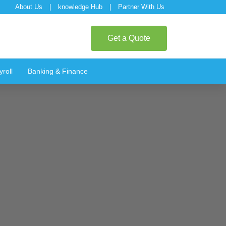
About Us
|
knowledge Hub
|
Partner With Us
Get a Quote
roll
Banking & Finance