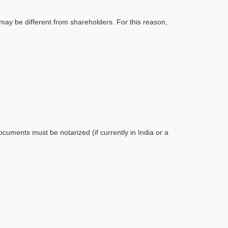
may be different from shareholders. For this reason,
ocuments must be notarized (if currently in India or a