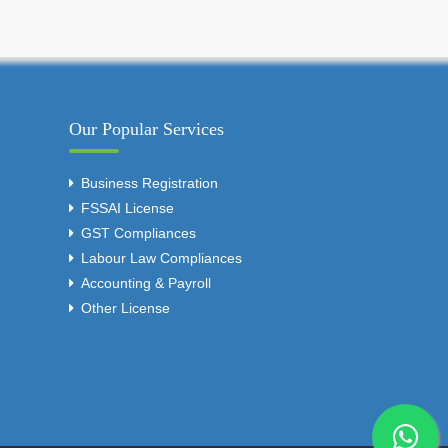
Our Popular Services
Business Registration
FSSAI License
GST Compliances
Labour Law Compliances
Accounting & Payroll
Other License