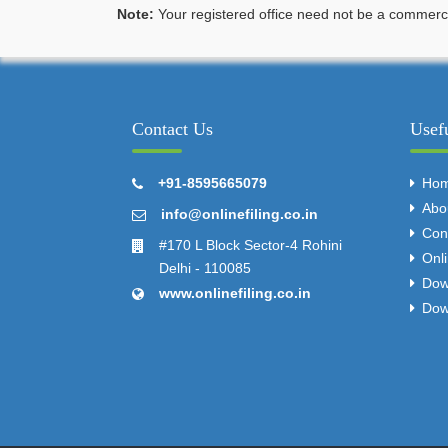
Note:
Your registered office need not be a commercia
Contact Us
Usef
+91-8595665079
Ho
Abo
info@onlinefiling.co.in
Con
#170 L Block Sector-4 Rohini
Onl
Delhi - 110085
Dow
www.onlinefiling.co.in
Dow