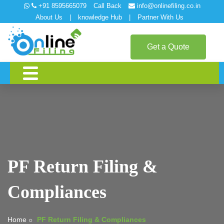
+91 8595665079
Call Back
info@onlinefiling.co.in
About Us
|
knowledge Hub
|
Partner With Us
Get a Quote
PF Return Filing &
Compliances
Home
PF Return Filing & Compliances