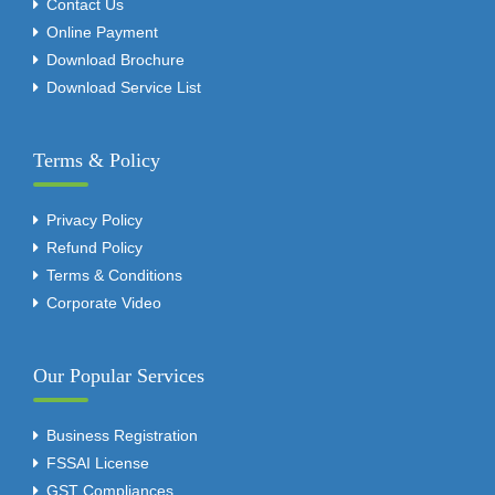
Contact Us
Online Payment
Download Brochure
Download Service List
Terms & Policy
Privacy Policy
Refund Policy
Terms & Conditions
Corporate Video
Our Popular Services
Business Registration
FSSAI License
GST Compliances