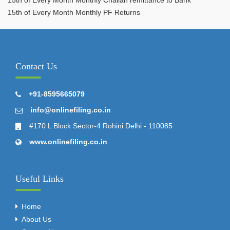
15th of Every Month Monthly PF Returns
Contact Us
+91-8595665079
info@onlinefiling.co.in
#170 L Block Sector-4 Rohini Delhi - 110085
www.onlinefiling.co.in
Useful Links
Home
About Us