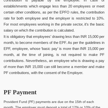
contribution is payable by the employee. In case of
establishments which engage less than 20 employees or meet
certain other conditions, as per the EPFO rules, the contribution
rate for both employee and the employer is restricted to 10%.
For most employees working in the private sector, it’s the basic
salary on which the contribution is calculated.
It is obligatory that employees’ drawing less than INR 15,000 per
month, to become members of the EPF. As per the guidelines in
EPF, employee, whose ‘basic pay’ is more than INR 15,000 per
month, at the time of joining, is not required to make PF
contributions. Nevertheless, an employee who is drawing a pay
of more than INR 15,000 can still become a member and make
PF contributions, with the consent of the Employer.
PF Payment
Provident Fund (PF) payments are due on the 15th of each
month. The employer must deposit a total of 12% or 10% of the