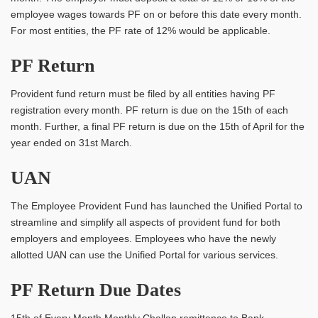
employee wages towards PF on or before this date every month.
For most entities, the PF rate of 12% would be applicable.
PF Return
Provident fund return must be filed by all entities having PF
registration every month. PF return is due on the 15th of each
month. Further, a final PF return is due on the 15th of April for the
year ended on 31st March.
UAN
The Employee Provident Fund has launched the Unified Portal to
streamline and simplify all aspects of provident fund for both
employers and employees. Employees who have the newly
allotted UAN can use the Unified Portal for various services.
PF Return Due Dates
15th of Every Month Monthly Challan remittance to Bank