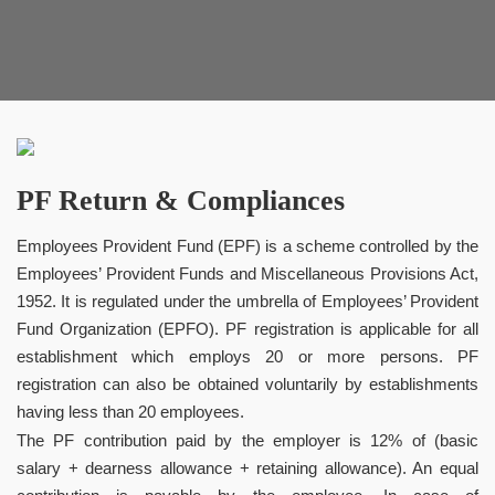
PF Return & Compliances
Employees Provident Fund (EPF) is a scheme controlled by the
Employees’ Provident Funds and Miscellaneous Provisions Act,
1952. It is regulated under the umbrella of Employees’ Provident
Fund Organization (EPFO). PF registration is applicable for all
establishment which employs 20 or more persons. PF
registration can also be obtained voluntarily by establishments
having less than 20 employees.
The PF contribution paid by the employer is 12% of (basic
salary + dearness allowance + retaining allowance). An equal