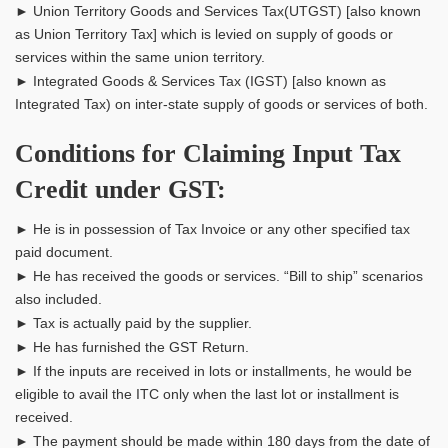
► Union Territory Goods and Services Tax(UTGST) [also known
as Union Territory Tax] which is levied on supply of goods or
services within the same union territory.
► Integrated Goods & Services Tax (IGST) [also known as
Integrated Tax) on inter-state supply of goods or services of both.
Conditions for Claiming Input Tax
Credit under GST:
► He is in possession of Tax Invoice or any other specified tax
paid document.
► He has received the goods or services. “Bill to ship” scenarios
also included.
► Tax is actually paid by the supplier.
► He has furnished the GST Return.
► If the inputs are received in lots or installments, he would be
eligible to avail the ITC only when the last lot or installment is
received.
► The payment should be made within 180 days from the date of