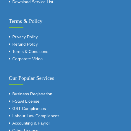
Download Service List
Terms & Policy
Privacy Policy
Refund Policy
Terms & Conditions
Corporate Video
Our Popular Services
Business Registration
FSSAI License
GST Compliances
Labour Law Compliances
Accounting & Payroll
Other License