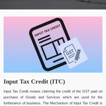
Input Tax Credit (ITC)
Input Tax Credit means claiming the credit of the GST paid on
purchase of Goods and Services which are used for the
furtherance of business. The Mechanism of Input Tax Credit is