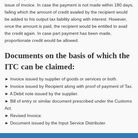
issue of invoice. In case the payment is not made within 180 days,
failing which the amount of credit availed by the recipient would
be added to his output tax liability along with interest. However,
once the amount is paid, the recipient would be entitled to avail
the credit again. In case part payment has been made,
proportionate credit would be allowed.
Documents on the basis of which the
ITC can be claimed:
► Invoice issued by supplier of goods or services or both.
► Invoice issued by Recipient along with proof of payment of Tax.
► A Debit note issued by the supplier.
► Bill of entry or similar document prescribed under the Customs
Act.
► Revised Invoice.
► Document issued by the Input Service Distributer.