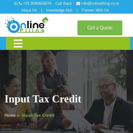
+91 8595665079
Call Back
info@onlinefiling.co.in
About Us
|
knowledge Hub
|
Partner With Us
Get a Quote
Input Tax Credit
Home
Input Tax Credit