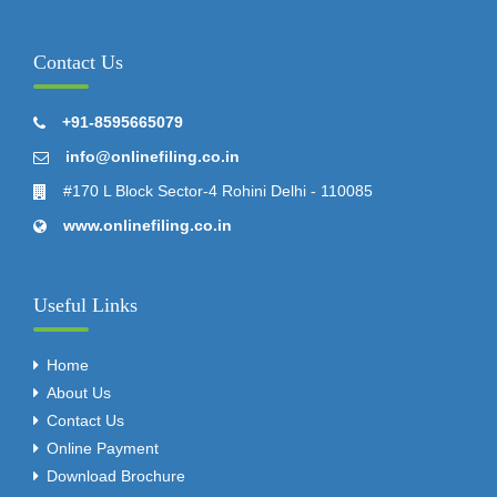
Contact Us
+91-8595665079
info@onlinefiling.co.in
#170 L Block Sector-4 Rohini Delhi - 110085
www.onlinefiling.co.in
Useful Links
Home
About Us
Contact Us
Online Payment
Download Brochure