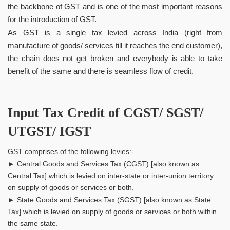
the backbone of GST and is one of the most important reasons
for the introduction of GST.
As GST is a single tax levied across India (right from
manufacture of goods/ services till it reaches the end customer),
the chain does not get broken and everybody is able to take
benefit of the same and there is seamless flow of credit.
Input Tax Credit of CGST/ SGST/
UTGST/ IGST
GST comprises of the following levies:-
► Central Goods and Services Tax (CGST) [also known as
Central Tax] which is levied on inter-state or inter-union territory
on supply of goods or services or both.
► State Goods and Services Tax (SGST) [also known as State
Tax] which is levied on supply of goods or services or both within
the same state.